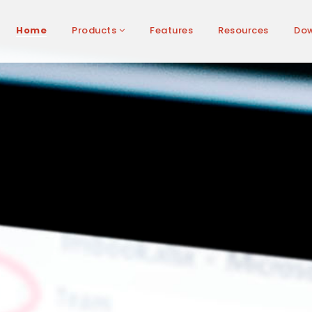
Home
Products
Features
Resources
Do