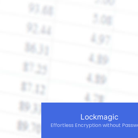
Lockmagic
Effortless Encryption without Passw