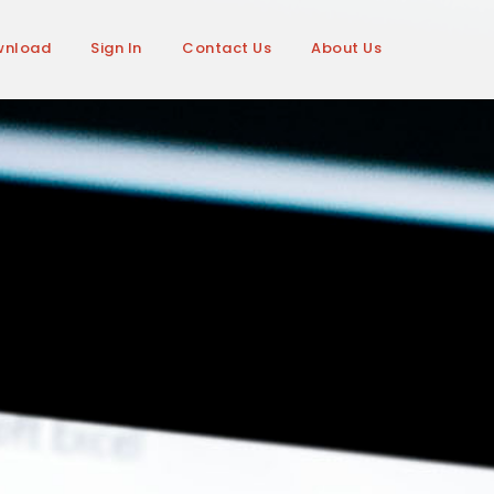
wnload
Sign In
Contact Us
About Us